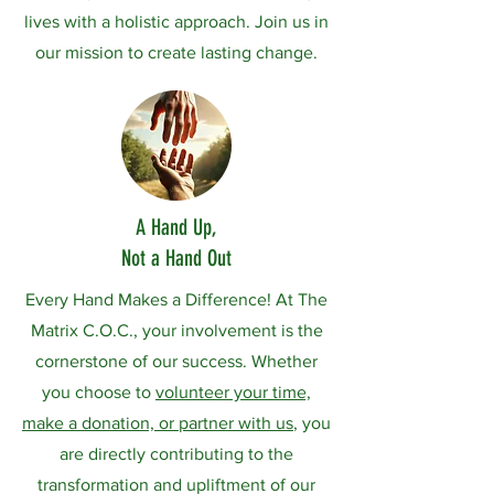
lives with a holistic approach. Join us in
our mission to create lasting change.
A Hand Up,
Not a Hand Out
Every Hand Makes a Difference! At The
Matrix C.O.C., your involvement is the
cornerstone of our success. Whether
you choose to
volunteer your time,
make a donation, or partner with us
, you
are directly contributing to the
transformation and upliftment of our