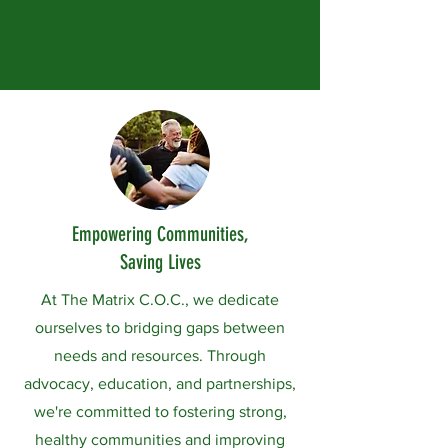
Empowering Communities,
Saving Lives
At The Matrix C.O.C., we dedicate
ourselves to bridging gaps between
needs and resources. Through
advocacy, education, and partnerships,
we're committed to fostering strong,
healthy communities and improving