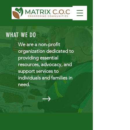
WHAT WE DO
We are a non-profit
organization dedicated to
providing essential
resources, advocacy, and
support services to
individuals and families in
need.
GET INVOLVED