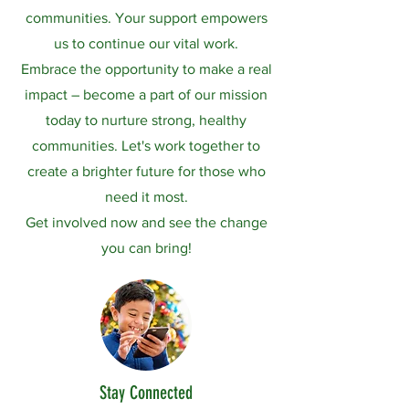
communities. Your support empowers
us to continue our vital work.
​Embrace the opportunity to make a real
impact – become a part of our mission
today to nurture strong, healthy
communities. Let's work together to
create a brighter future for those who
need it most.
​Get involved now and see the change
you can bring!
Stay Connected