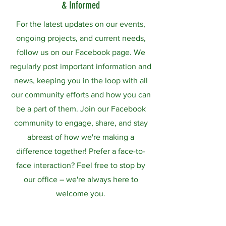
& Informed
For the latest updates on our events,
ongoing projects, and current needs,
follow us on our Facebook page. We
regularly post important information and
news, keeping you in the loop with all
our community efforts and how you can
be a part of them. Join our Facebook
community to engage, share, and stay
abreast of how we're making a
difference together! Prefer a face-to-
face interaction? Feel free to stop by
our office – we're always here to
welcome you.