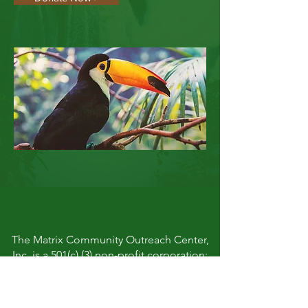
The Matrix Community Outreach Center,
Inc. is a 501(c) (3) non-profit corporation:
#47-3295501
FACEBOOK