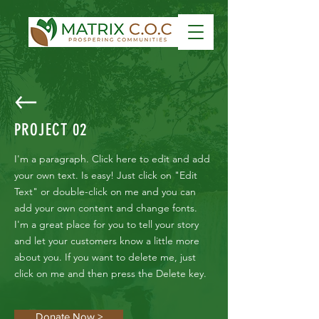
PROJECT 02
I'm a paragraph. Click here to edit and add
your own text. Is easy! Just click on "Edit
Text" or double-click on me and you can
add your own content and change fonts.
I'm a great place for you to tell your story
and let your customers know a little more
about you. If you want to delete me, just
click on me and then press the Delete key.
Donate Now >