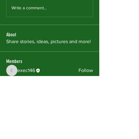
Write a comment...
About
Share stories, ideas, pictures and more!
Members
exec146
Follow
exec146
See All Members (1)
The Matrix Community Outreach Center,
Inc. is a 501(c) (3) non-profit corporation:
#47-3295501
FACEBOOK
X (TWITTER)