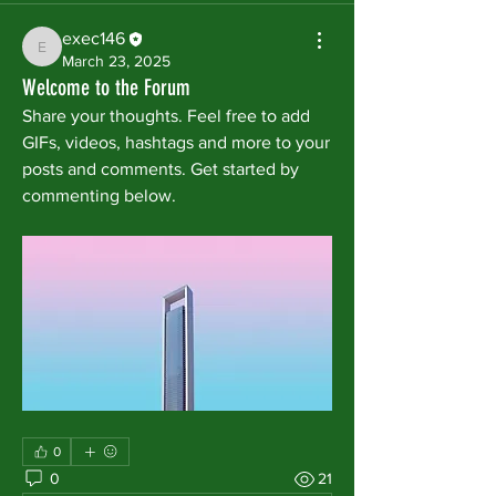
exec146
exec146
March 23, 2025
Welcome to the Forum
Share your thoughts. Feel free to add 
GIFs, videos, hashtags and more to your 
posts and comments. Get started by 
commenting below.
0
0
21