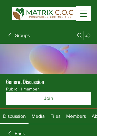
Groups
General Discussion
Public
·
1 member
Join
Discussion
Media
Files
Members
About
Back